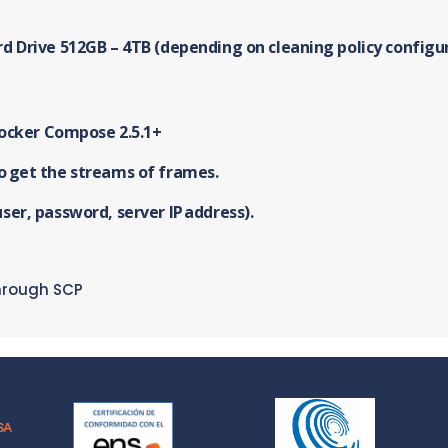
rd Drive 512GB – 4TB (depending on cleaning policy configu
Docker Compose 2.5.1+
o get the streams of frames.
ser, password, server IP address).
hrough SCP