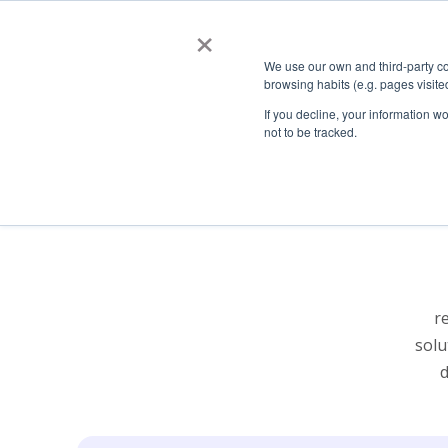
×
About
AllRead Solut
We use our own and third-party co
browsing habits (e.g. pages visit
If you decline, your information w
not to be tracked.
Our Story
ARSⒸ Road
Tech
Job Opportunities
ARSⒸ Rail
ARSⒸ Crane
ARSⒸ Mobile
r
solu
d