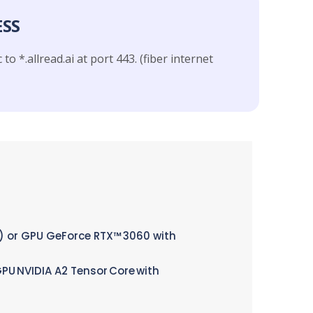
ESS
 to *.allread.ai at port 443. (fiber internet
0) or GPU GeForce RTX™ 3060 with
GPU NVIDIA A2 Tensor Core with