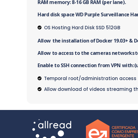
RAM memory: 8-16 GB RAM (per lane).
Hard disk space WD Purple Surveillance Ha
OS Hosting Hard Disk SSD 512GB
Allow the installation of Docker 19.03+ & 
Allow to access to the cameras networks t
Enable to SSH connection from VPN with: (u
Temporal root/administration access
Allow download of videos streaming t