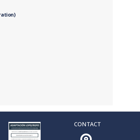
ration)
CONTACT