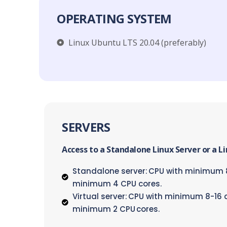
OPERATING SYSTEM
Linux Ubuntu LTS 20.04 (preferably)​
SERVERS
Access to a Standalone Linux Server or a L
Standalone server: CPU with minimum 8
minimum 4 CPU cores.
Virtual server: CPU with minimum 8-16 
minimum 2 CPU cores.