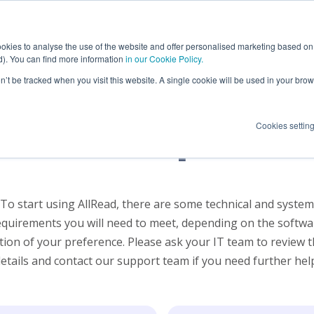
ions
OCR Applications
Success Cases
okies to analyse the use of the website and offer personalised marketing based on 
ed). You can find more information
in our Cookie Policy.
on’t be tracked when you visit this website. A single cookie will be used in your b
Maritime port OCR
Terminal Opera
nical require
Cookies settin
Maritime terminal OCR
Port Authoritie
Intermodal terminal OCR
Others
Rail terminal OCR
To start using AllRead, there are some technical and system
Container Depot OCR
equirements you will need to meet, depending on the softwa
tion of your preference. Please ask your IT team to review 
etails and contact our support team if you need further help.