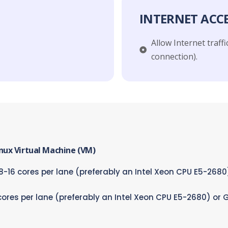
INTERNET ACC
Allow Internet traffic
connection).​
inux Virtual Machine (VM)
-16 cores per lane (preferably an Intel Xeon CPU E5-268
cores per lane (preferably an Intel Xeon CPU E5-2680) or 