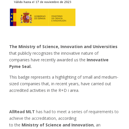
The Ministry of Science, Innovation and Universities
that publicly recognizes the innovative nature of
companies have recently awarded us the
Innovative
Pyme Seal.
This badge represents a highlighting of small and medium-
sized companies that, in recent years, have carried out
accredited activities in the R+D i area.
AllRead MLT
has had to meet a series of requirements to
achieve the accreditation, a
ccording
to the
Ministry of Science and Innovation
, an