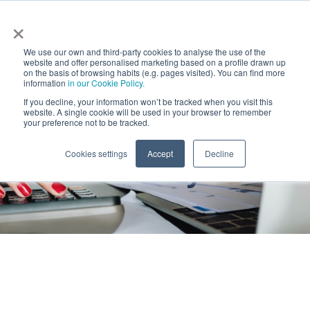
×
We use our own and third-party cookies to analyse the use of the
website and offer personalised marketing based on a profile drawn up
on the basis of browsing habits (e.g. pages visited). You can find more
information
in our Cookie Policy.
Home
Latest News (OLD)
AllRead MLT Innovative
If you decline, your information won’t be tracked when you visit this
Pyme
website. A single cookie will be used in your browser to remember
your preference not to be tracked.
AllRead MLT
Cookies settings
Accept
Decline
Innovative Pyme