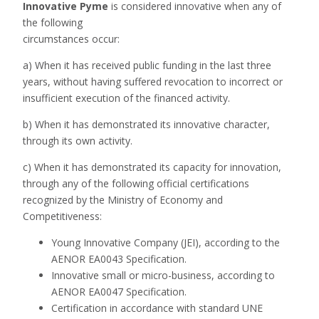
Innovative Pym
e
is considered innovative when any of
the following
circumstances occur:
a) When it has received public funding in the last three
years, without having suffered revocation to incorrect or
insufficient execution of the financed activity.
b) When it has demonstrated its innovative character,
through its own activity.
c) When it has demonstrated its capacity for innovation,
through any of the following official certifications
recognized by the Ministry of Economy and
Competitiveness:
Young Innovative Company (JEI), according to the
AENOR EA0043 Specification.
Innovative small or micro-business, according to
AENOR EA0047 Specification.
Certification in accordance with standard UNE