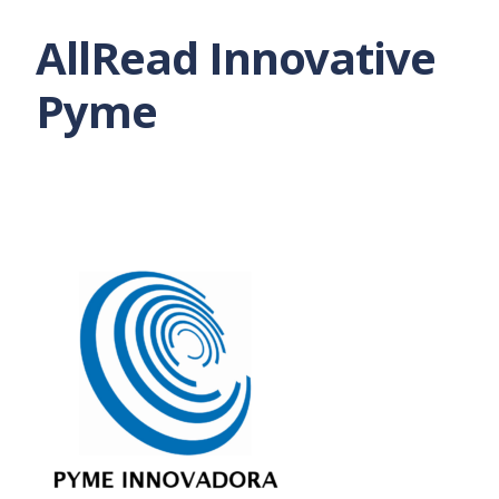
AllRead Innovative
Pyme