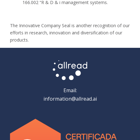
166.002 “R & D & i management systems.
The Innovative Company Seal is another recognition of our
efforts in research, innovation and diversification of our
products.
Email:
information@allread.ai