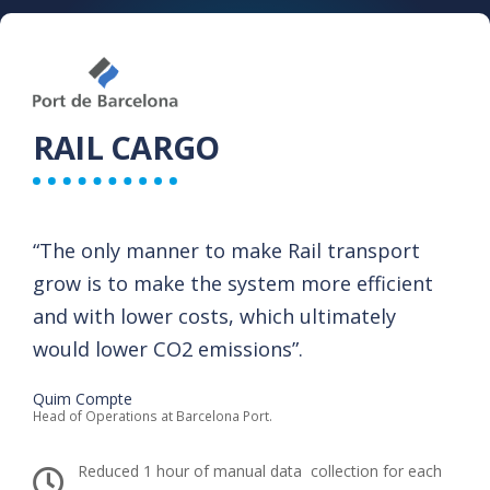
RAIL CARGO
“The only manner to make Rail transport
grow is to make the system more efficient
and with lower costs, which ultimately
would lower CO2 emissions”.​
Quim Compte
Head of Operations at Barcelona Port.
Reduced 1 hour of manual data ​ collection for each