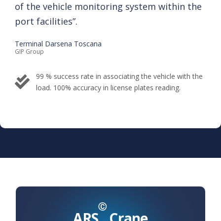
of the vehicle ​monitoring system within the
port ​ facilities”.​
Terminal Darsena Toscana
GIP Group​
99 % success rate in associating the vehicle with the
load. ​100% accuracy in license ​plates reading.
Ⓒ
ARS
Crane