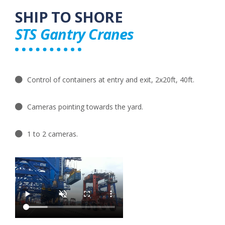
SHIP TO SHORE​
STS Gantry Cranes
Control of containers at entry and exit, 2x20ft, 40ft.
Cameras pointing towards the yard.
1 to 2 cameras​.