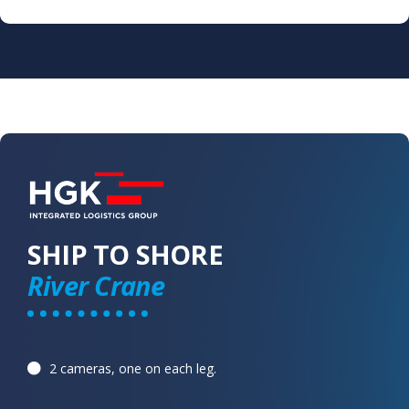
SHIP TO SHORE
River Crane
2 cameras, one on each leg. ​