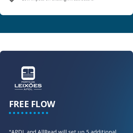
FREE FLOW
"APDL and AllRead will set up 5 additional