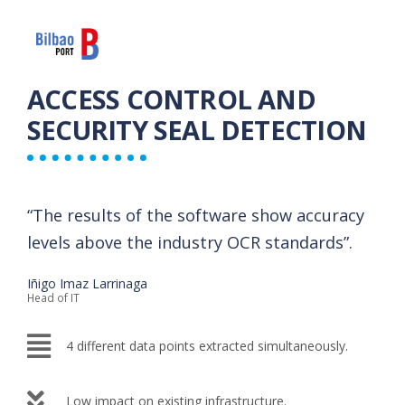
ACCESS CONTROL AND
SECURITY SEAL DETECTION
“The results of the software show accuracy
levels above the industry OCR standards”.​
Iñigo Imaz Larrinaga
Head of IT
4 different data points extracted ​simultaneously.
Low impact on existing infrastructure.