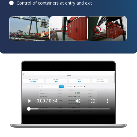
Control of containers at entry and exit​