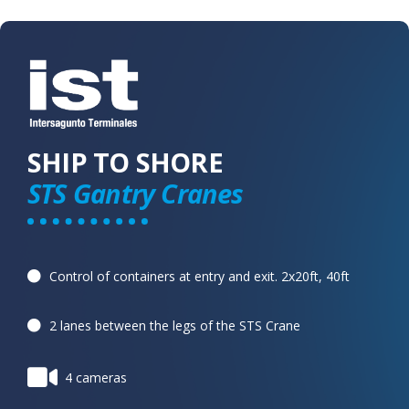
SHIP TO SHORE
STS Gantry Cranes
Control of containers at entry and exit. 2x20ft, 40ft
2 lanes between the legs of the STS Crane
4 cameras​