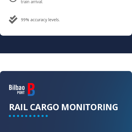
train arrival.
99% accuracy levels.
RAIL CARGO​ MONITORING