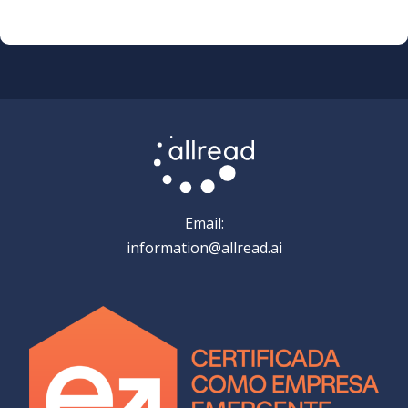
Email:
information@allread.ai