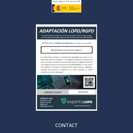
CONTACT