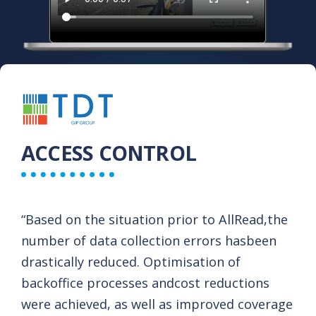
ACCESS CONTROL
“Based on the situation prior to AllRead,​ the
number of data collection errors has​ been
drastically reduced. Optimisation of
backoffice processes andcost reductions
were achieved, as well as improved coverage