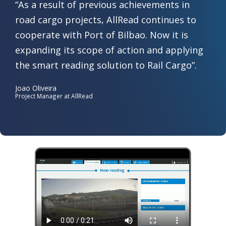
“As a result of previous achievements in
road cargo projects, AllRead continues to
cooperate with Port of Bilbao. Now it is
expanding its scope of action and applying
the smart reading solution to Rail Cargo”.​
Joao Oliveira
Project Manager at AllRead