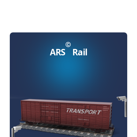
Ⓒ
ARS
Rail