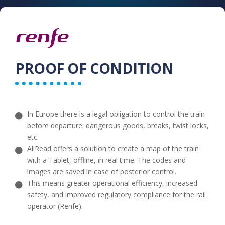
PROOF OF CONDITION​
In Europe there is a legal obligation to control the train
before departure: dangerous goods, breaks, twist locks,
etc.
AllRead offers a solution to create a map of the train
with a Tablet, offline, in real time. The codes and
images are saved in case of posterior control.
This means greater operational efficiency, increased
safety, and improved regulatory compliance for the rail
operator (Renfe).