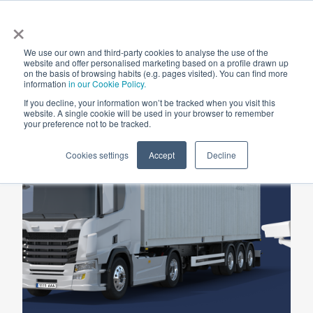
×
We use our own and third-party cookies to analyse the use of the
website and offer personalised marketing based on a profile drawn up
Ⓒ
on the basis of browsing habits (e.g. pages visited). You can find more
ARS
Road
information
in our Cookie Policy.
If you decline, your information won’t be tracked when you visit this
website. A single cookie will be used in your browser to remember
your preference not to be tracked.
Cookies settings
Accept
Decline