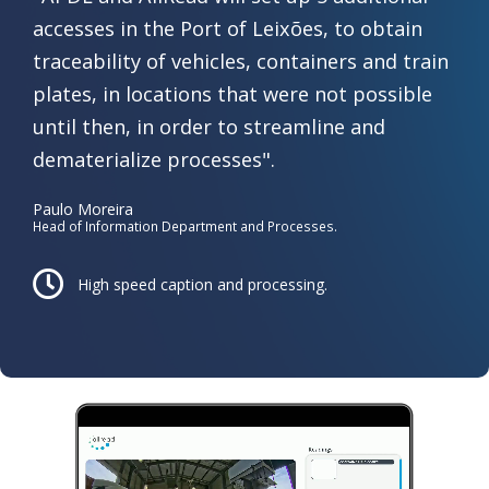
accesses in the Port of Leixões, to obtain
traceability of vehicles, containers and train
plates, in locations that were not possible
until then, in order to streamline and
dematerialize processes".
Paulo Moreira
Head of Information Department and Processes.
High speed caption ​and processing.