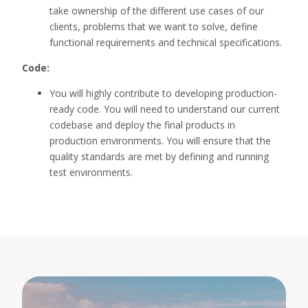
take ownership of the different use cases of our
clients, problems that we want to solve, define
functional requirements and technical specifications.
Code:
You will highly contribute to developing production-
ready code. You will need to understand our current
codebase and deploy the final products in
production environments. You will ensure that the
quality standards are met by defining and running
test environments.