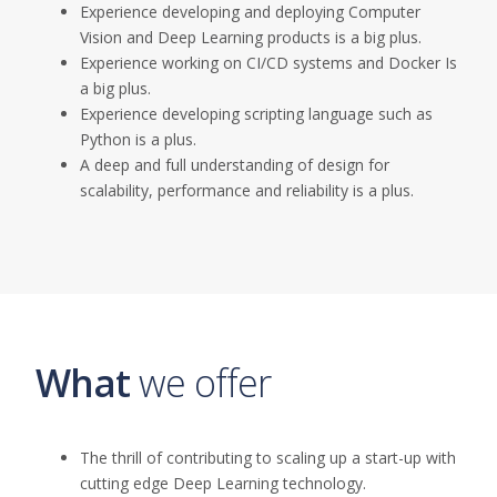
Experience developing and deploying Computer
Vision and Deep Learning
product
s
is
a big
plus.
Experience working on CI/CD systems and Docker Is
a
big
plus.
Experience developing scripting language such as
Python is a
plus.
A deep and full
understanding of design for
scalability, performance and reliability is a
plus.
What
we offer
The thrill of contributing to scaling up a start-up with
cutting edge
Deep Learning technology.