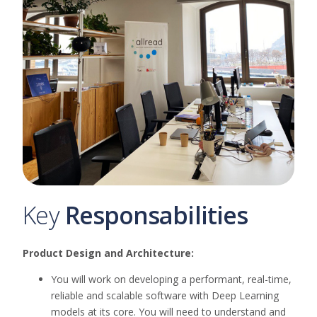
Key
Responsabilities
Product Design and Architecture:
You will work on developing a performant, real-time,
reliable and scalable software with Deep Learning
models at its core. You will need to understand and