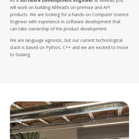
As a
Software Development Engineer
at AllRead you
will work on building AllRead’s on-premise and API
products. We are looking for a hands-on Computer Science
Engineer with experience in software development that
can take ownership of the product development
We are language agnostic, but our current technological
stack is based on Python, C++ and we are excited to move
to Golang.