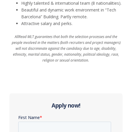
Highly talented & international team (8 nationalities).
Beautiful and dynamic work environment in “Tech
Barcelona” Building
.
Partly remote.
Attractive salary
and
perks
.
AllRead MLT guarantees that both the selection processes and the
people involved in the matters (both recruiters and project managers)
will not discriminate against the candidacy due to age, disability,
ethnicity, marital status, gender, nationality, political ideology, race,
religion or sexual orientation.
Apply now!