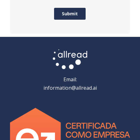
Email:
information@allread.ai