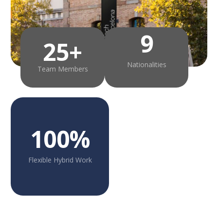
9
25+
Nationalities
Team Members
100%
Flexible Hybrid Work