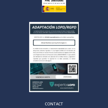
CONTACT