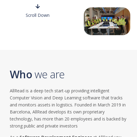
Scroll Down
Who
we
are
AllRead is a deep tech start-up providing intelligent
Computer Vision and Deep Learning software that tracks
and monitors assets in logistics. Founded in March 2019 in
Barcelona, AllRead develops its own proprietary
technology, has more than 20 employees and is backed by
strong public and private investors