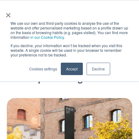
×
We use our own and third-party cookies to analyse the use of the
website and offer personalised marketing based on a profile drawn up
on the basis of browsing habits (e.g. pages visited). You can find more
information
in our Cookie Policy.
If you decline, your information won’t be tracked when you visit this
website. A single cookie will be used in your browser to remember
Join our team as
your preference not to be tracked.
SSDE – Senior Software
Cookies settings
Accept
Decline
Development Engineer