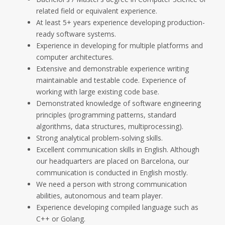
related field or equivalent experience.
At least 5+ years experience developing production-
ready software systems.
Experience in developing for multiple platforms and
computer architectures.
Extensive and demonstrable experience writing
maintainable and testable code. Experience of
working with large existing code base.
Demonstrated knowledge of software engineering
principles (programming patterns, standard
algorithms, data structures, multiprocessing).
Strong analytical problem-solving skills.
Excellent communication skills in English. Although
our headquarters are placed on Barcelona, our
communication is conducted in English mostly.
We need a person with strong communication
abilities, autonomous and team player.
Experience developing compiled language such as
C++ or Golang.