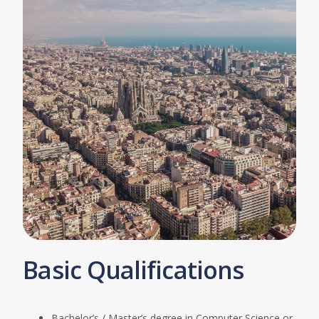
Basic Qualifications
Bachelor’s / Master’s degree in Computer Science or