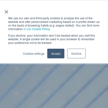
×
We use our own and third-party cookies to analyse the use of the
website and offer personalised marketing based on a profile drawn up
on the basis of browsing habits (e.g. pages visited). You can find more
information
in our Cookie Policy.
If you decline, your information won’t be tracked when you visit this
website. A single cookie will be used in your browser to remember
your preference not to be tracked.
Cookies settings
Accept
Decline