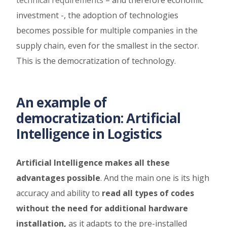
investment -, the adoption of technologies
becomes possible for multiple companies in the
supply chain, even for the smallest in the sector.
This is the democratization of technology.
An example of
democratization: Artificial
Intelligence in Logistics
Artificial Intelligence makes all these
advantages possible
. And the main one is its high
accuracy and ability to
read all types of codes
without the need for additional hardware
installation,
as it adapts to the pre-installed