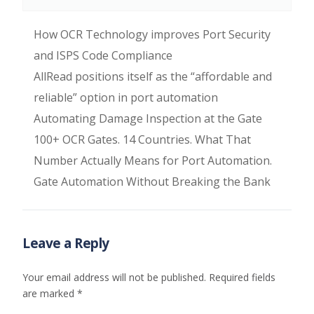
How OCR Technology improves Port Security
and ISPS Code Compliance
AllRead positions itself as the “affordable and
reliable” option in port automation
Automating Damage Inspection at the Gate
100+ OCR Gates. 14 Countries. What That
Number Actually Means for Port Automation.
Gate Automation Without Breaking the Bank
Leave a Reply
Your email address will not be published.
Required fields
are marked
*