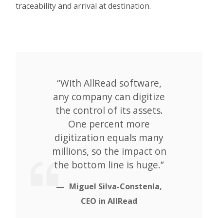
traceability and arrival at destination.
“With AllRead software,
any company can digitize
the control of its assets.
One percent more
digitization equals many
millions, so the impact on
the bottom line is huge.”
Miguel Silva-Constenla,
CEO in AllRead