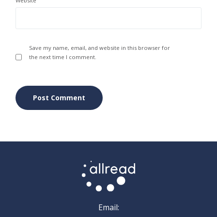
Website
Save my name, email, and website in this browser for
the next time I comment.
Email: