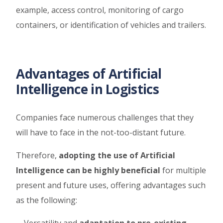
example, access control, monitoring of cargo
containers, or identification of vehicles and trailers.
Advantages of Artificial
Intelligence in Logistics
Companies face numerous challenges that they
will have to face in the not-too-distant future.
Therefore,
adopting the use of Artificial
Intelligence can be highly beneficial
for multiple
present and future uses, offering advantages such
as the following: