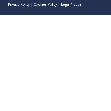
Privacy Policy
|
Cookies Policy
|
Legal Notice