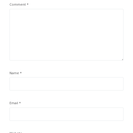
Comment
*
Name
*
Email
*