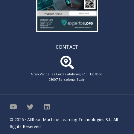
CONTACT
Gran Via de les Corts Catalanes, 613, 1st floor.
08007 Barcelona, Spain
© 2026 · AllRead Machine Learning Technologies S.L. All
Rights Reserved.