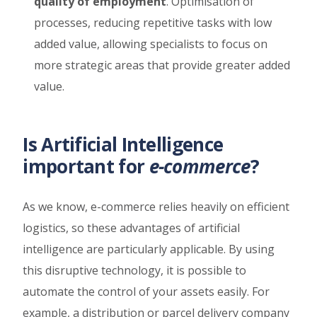
quality of employment
. Optimisation of
processes, reducing repetitive tasks with low
added value, allowing specialists to focus on
more strategic areas that provide greater added
value.
Is Artificial Intelligence
important for
e-commerce
?
As we know, e-commerce relies heavily on efficient
logistics, so these advantages of artificial
intelligence are particularly applicable. By using
this disruptive technology, it is possible to
automate the control of your assets easily. For
example, a distribution or parcel delivery company