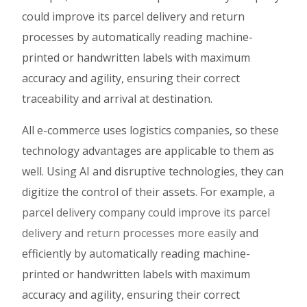
could improve its parcel delivery and return
processes by automatically reading machine-
printed or handwritten labels with maximum
accuracy and agility, ensuring their correct
traceability and arrival at destination.
All e-commerce uses logistics companies, so these
technology advantages are applicable to them as
well. Using AI and disruptive technologies, they can
digitize the control of their assets. For example,
a
parcel delivery company could improve its parcel
delivery and return processes more easily
and
efficiently by automatically reading machine-
printed or handwritten labels with maximum
accuracy and agility, ensuring their correct