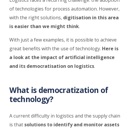
of technologies for process automation. However,
with the right solutions,
digitisation in this area
is easier than we might think
.
With just a few examples, it is possible to achieve
great benefits with the use of technology.
Here is
a look at the impact of artificial intelligence
and its democratisation on logistics
.
What is democratization of
technology?
A current difficulty in logistics and the supply chain
is that
solutions to identify and monitor assets