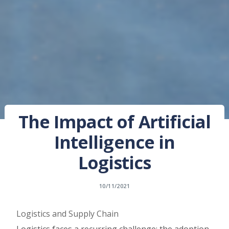
The Impact of Artificial
Intelligence in
Logistics
10/11/2021
Logistics and Supply Chain
Logistics faces a recurring challenge: the adoption