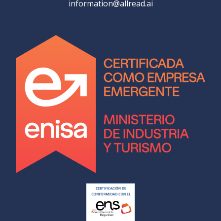
information@allread.ai