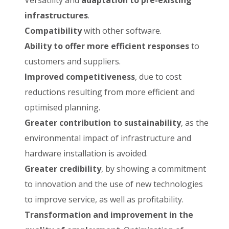
Versatility and
adaptation to pre-existing
infrastructures
.
Compatibility
with other software.
Ability to offer more efficient responses
to
customers and suppliers.
Improved competitiveness
, due to cost
reductions resulting from more efficient and
optimised planning.
Greater contribution to sustainability
, as the
environmental impact of infrastructure and
hardware installation is avoided.
Greater credibility
, by showing a commitment
to innovation and the use of new technologies
to improve service, as well as profitability.
Transformation and improvement in the