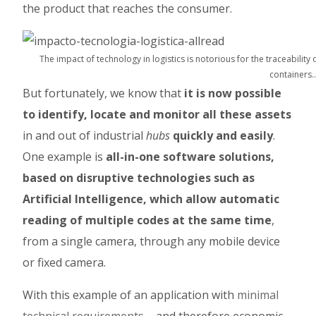
the product that reaches the consumer.
The impact of technology in logistics is notorious for the traceability 
containers
But fortunately, we know that
it is now possible
to identify, locate and monitor all these assets
in and out of industrial
hubs
quickly and easily
.
One example is
all-in-one software solutions,
based on disruptive technologies such as
Artificial Intelligence, which allow automatic
reading of multiple codes at the same time
,
from a single camera, through any mobile device
or fixed camera.
With this example of an application with
minimal
technical requirements
– and therefore economic