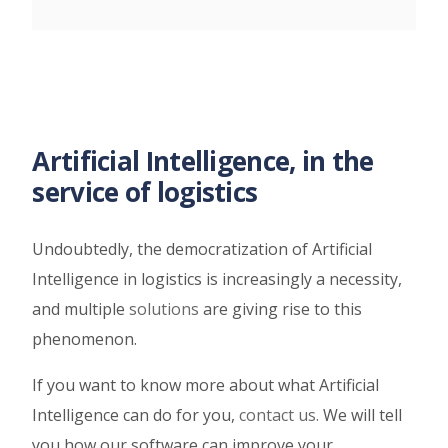
Artificial Intelligence, in the
service of logistics
Undoubtedly, the democratization of Artificial
Intelligence in logistics is increasingly a necessity,
and multiple
solutions
are giving rise to this
phenomenon.
If you want to know more about what Artificial
Intelligence can do for you,
contact us
.
We will tell
you how our software can improve your