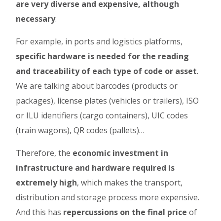
are very diverse and expensive, although
necessary
.
For example, in ports and logistics platforms,
specific hardware is needed for the reading
and traceability of each type of code or asset
.
We are talking about barcodes (products or
packages), license plates (vehicles or trailers), ISO
or ILU identifiers (cargo containers), UIC codes
(train wagons), QR codes (pallets)…
Therefore, the
economic investment in
infrastructure and hardware required is
extremely high
, which makes the transport,
distribution and storage process more expensive.
And this has
repercussions on the final price
of