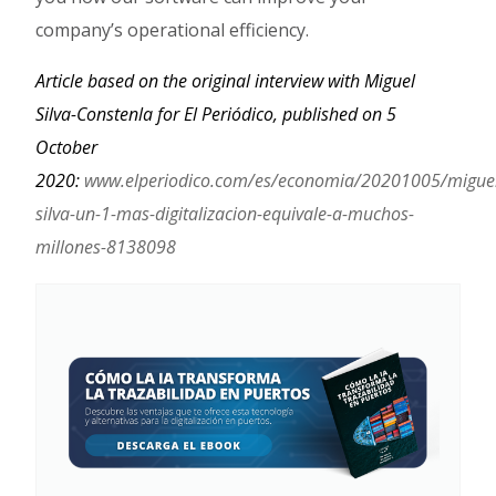
company’s operational efficiency.
Article based on the original interview with Miguel
Silva-Constenla for El Periódico, published on 5
October
2020:
www.elperiodico.com/es/economia/20201005/migue
silva-un-1-mas-digitalizacion-equivale-a-muchos-
millones-8138098