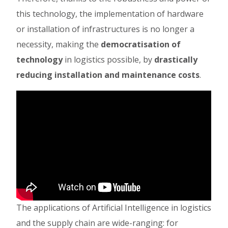
this technology, the implementation of hardware
or installation of infrastructures is no longer a
necessity, making the
democratisation of
technology
in logistics possible, by
drastically
reducing installation and maintenance costs
.
The applications of Artificial Intelligence in logistics
and the supply chain are wide-ranging: for