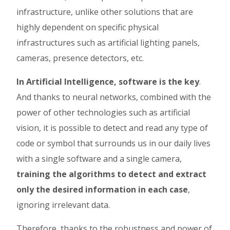
infrastructure, unlike other solutions that are
highly dependent on specific physical
infrastructures such as artificial lighting panels,
cameras, presence detectors, etc.
In Artificial Intelligence, software is the key
.
And thanks to neural networks, combined with the
power of other technologies such as artificial
vision, it is possible to detect and read any type of
code or symbol that surrounds us in our daily lives
with a single software and a single camera,
training the algorithms to detect and extract
only the desired information in each case
,
ignoring irrelevant data.
Therefore, thanks to the robustness and power of