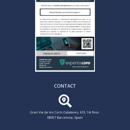
CONTACT
Gran Via de les Corts Catalanes, 613, 1st floor.
08007 Barcelona, Spain