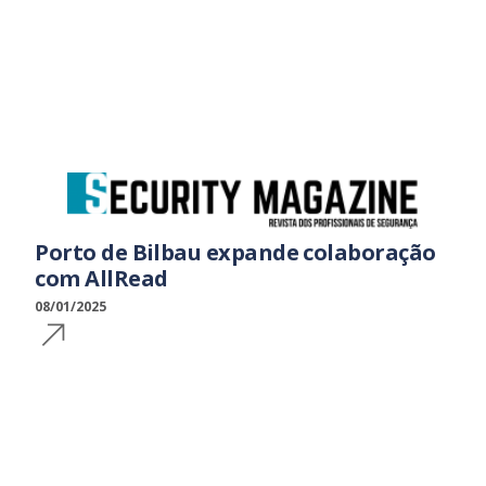
Porto de Bilbau expande colaboração
com AllRead
08/01/2025