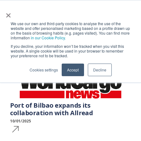
×
We use our own and third-party cookies to analyse the use of the
AllRead in the News
website and offer personalised marketing based on a profile drawn up
on the basis of browsing habits (e.g. pages visited). You can find more
information
in our Cookie Policy.
If you decline, your information won’t be tracked when you visit this
website. A single cookie will be used in your browser to remember
your preference not to be tracked.
Cookies settings
Accept
Decline
Port of Bilbao expands its
collaboration with Allread
10/01/2025