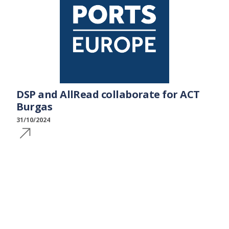
DSP and AllRead collaborate for ACT
Burgas
31/10/2024