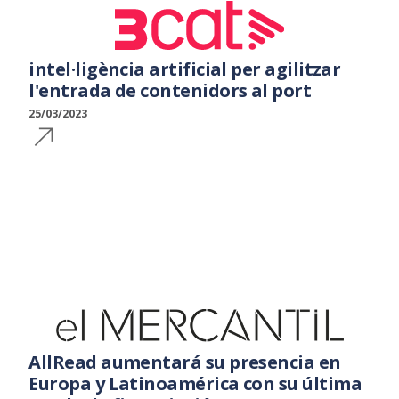
intel·ligència artificial per agilitzar
l'entrada de contenidors al port
25/03/2023
AllRead aumentará su presencia en
Europa y Latinoamérica con su última