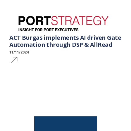
ACT Burgas implements AI driven Gate
Automation through DSP & AllRead
11/11/2024