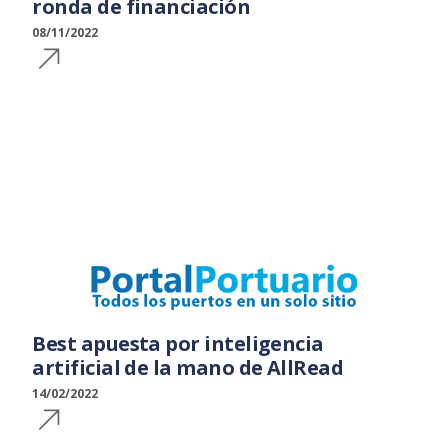
ronda de financiación
08/11/2022
Best apuesta por inteligencia
artificial de la mano de AllRead
14/02/2022