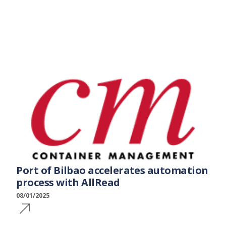
Port of Bilbao accelerates automation
process with AllRead
08/01/2025