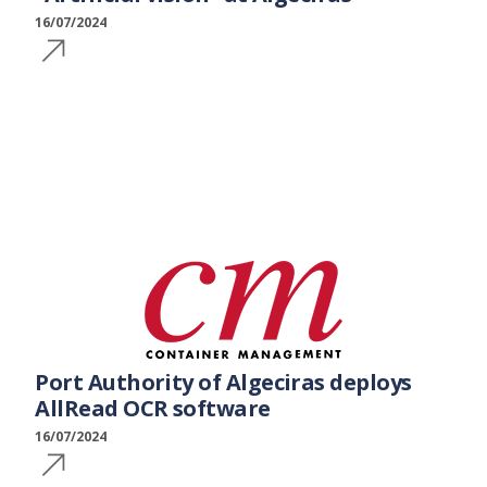
16/07/2024
Port Authority of Algeciras deploys
AllRead OCR software
16/07/2024