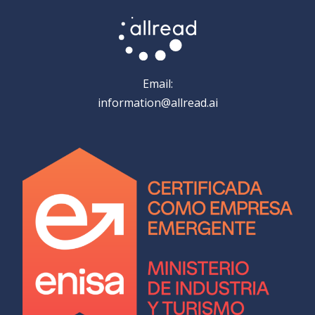
Email:
information@allread.ai