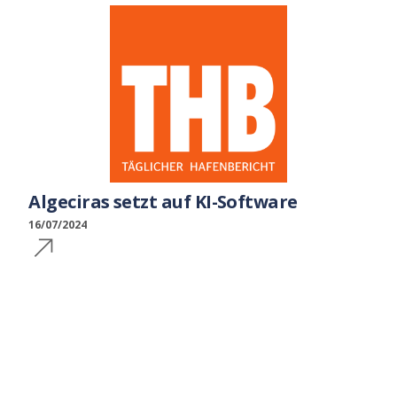
Algeciras setzt auf KI-Software
16/07/2024