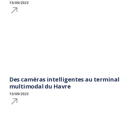
15/09/2023
Des caméras intelligentes au terminal
multimodal du Havre
15/09/2023