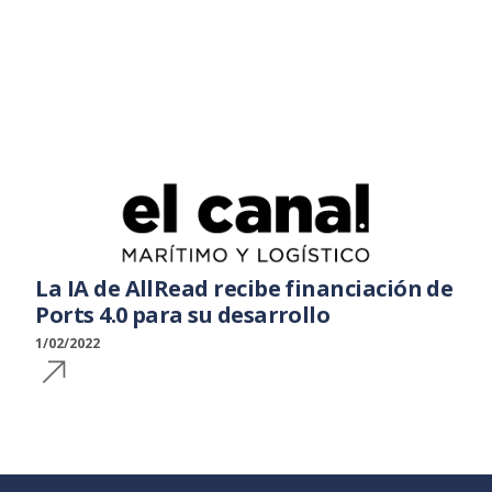
La IA de AllRead recibe financiación de
Ports 4.0 para su desarrollo
1/02/2022