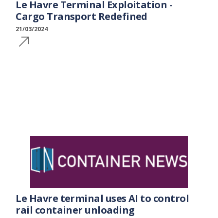
Le Havre Terminal Exploitation -
Cargo Transport Redefined
21/03/2024
Le Havre terminal uses AI to control
rail container unloading