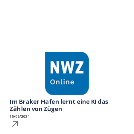
Im Braker Hafen lernt eine KI das
Zählen von Zügen
15/05/2024