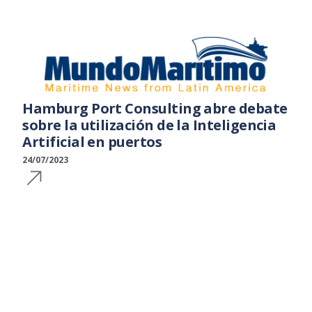
Hamburg Port Consulting abre debate
sobre la utilización de la Inteligencia
Artificial en puertos
24/07/2023