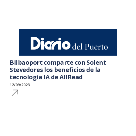
Bilbaoport comparte con Solent
Stevedores los beneficios de la
tecnología IA de AllRead
12/09/2023