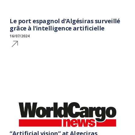
Le port espagnol d’Algésiras surveillé
grâce à l’intelligence artificielle
16/07/2024
“Artificial vision” at Algeciras