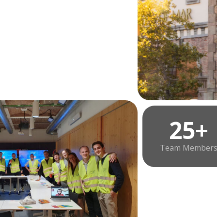
25+
Team Member