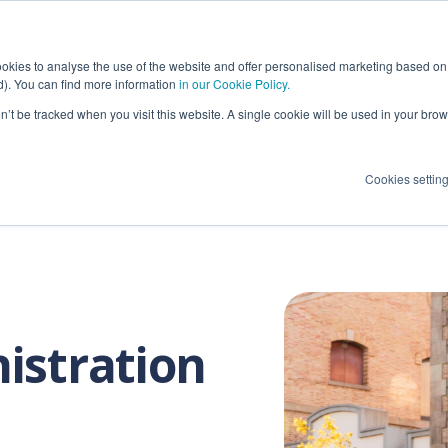
ions
OCR Applications
Success Cases
okies to analyse the use of the website and offer personalised marketing based on 
ed). You can find more information
in our Cookie Policy.
on’t be tracked when you visit this website. A single cookie will be used in your b
Maritime port OCR
Terminal Opera
Cookies settin
Maritime terminal OCR
Port Authoritie
Intermodal terminal OCR
Others
Rail terminal OCR
Container Depot OCR
istration