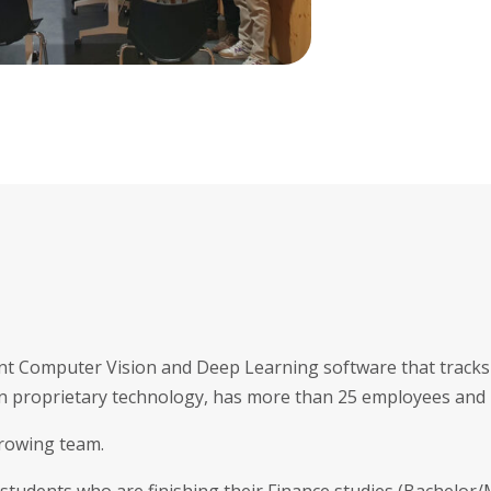
gent Computer Vision and Deep Learning software that tracks 
n proprietary technology, has more than 25 employees and i
growing team.