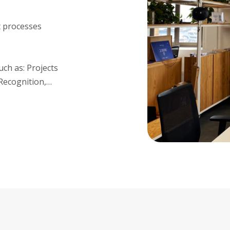
t processes
uch as: Projects
Recognition,…