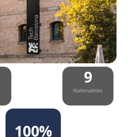
9
Nationalities
s
100%