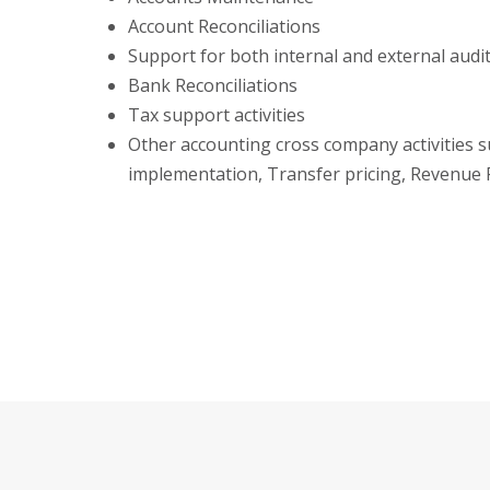
Account Reconciliations
Support for both internal and external audi
Bank Reconciliations
Tax support activities
Other accounting cross company activities s
implementation, Transfer pricing, Revenue 