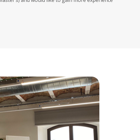
/Master’s) and would like to gain more experience